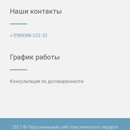
Наши контакты
+7(989)88-222-53
График работы
Консультация по договоренности
2017 © Персональный сайт пластического хирурга