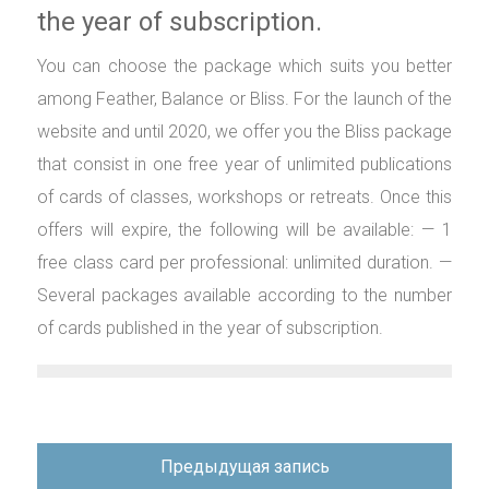
the year of subscription.
You can choose the package which suits you better
among Feather, Balance or Bliss. For the launch of the
website and until 2020, we offer you the Bliss package
that consist in one free year of unlimited publications
of cards of classes, workshops or retreats. Once this
offers will expire, the following will be available: — 1
free class card per professional: unlimited duration. —
Several packages available according to the number
of cards published in the year of subscription.
Навигация
Предыдущая запись
по