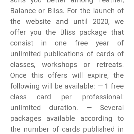
suits you better among Feather,
Balance or Bliss. For the launch of
the website and until 2020, we
offer you the Bliss package that
consist in one free year of
unlimited publications of cards of
classes, workshops or retreats.
Once this offers will expire, the
following will be available: — 1 free
class card per professional:
unlimited duration. — Several
packages available according to
the number of cards published in