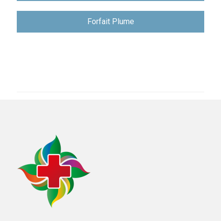
записям
Forfait Plume