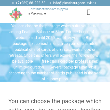
+7 (989) 88-222-53
info@plasticsurgeon-zvk.ru
Сайт пластического хирурга
в Махачкале
You can choose the package which suits you better
among Feather, Balance or Bliss. For the launch of the
website and until 2020, we offer you the Bliss
package that consist in one free year of unlimited
publications of cards of classes, workshops or
retreats. Once this offers will expire, the following will
be available: — 1 free class card per professional:
unlimited duration. — Several packages available
according to the number of cards published in the year
of subscription.
You can choose the package which