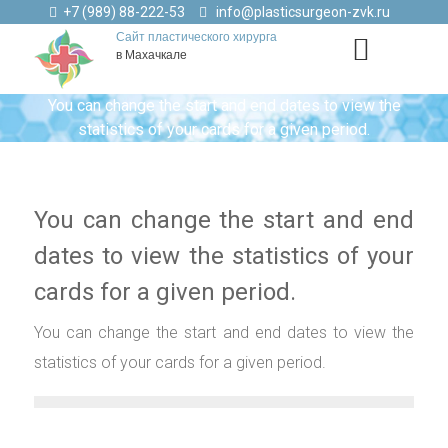
+7 (989) 88-222-53
info@plasticsurgeon-zvk.ru
Сайт пластического хирурга
в Махачкале
You can change the start and end dates to view the
statistics of your cards for a given period.
You can change the start and end
dates to view the statistics of your
cards for a given period.
You can change the start and end dates to view the
statistics of your cards for a given period.