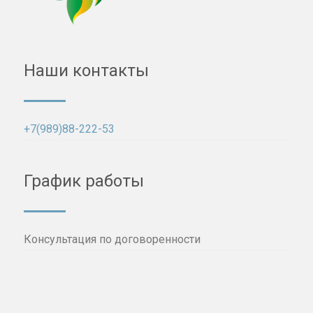
Наши контакты
+7(989)88-222-53
График работы
Консультация по договоренности