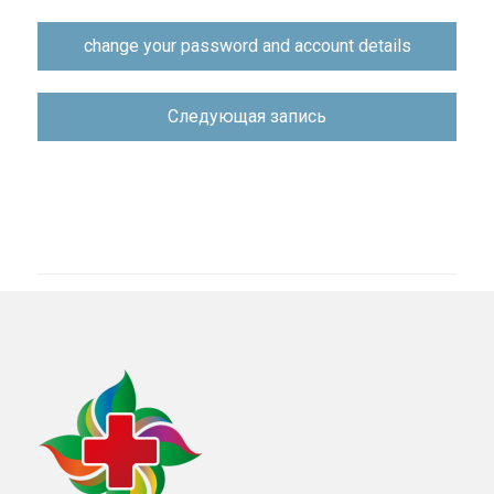
Навигация
change your password and account details
по
записям
Следующая запись