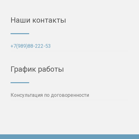
Наши контакты
+7(989)88-222-53
График работы
Консультация по договоренности