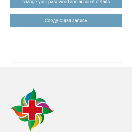
change your password and account details
по
записям
Следующая запись