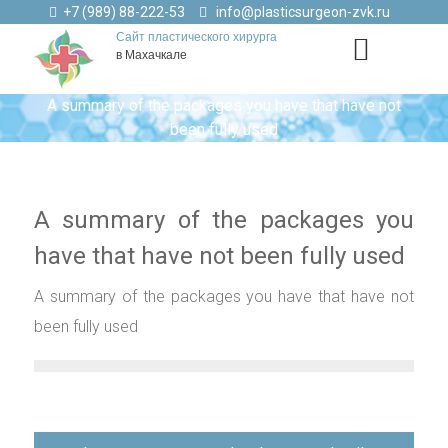
+7 (989) 88-222-53
info@plasticsurgeon-zvk.ru
Сайт пластического хирурга
в Махачкале
A summary of the packages you have that have not
been fully used
A summary of the packages you
have that have not been fully used
A summary of the packages you have that have not
been fully used
Навигация